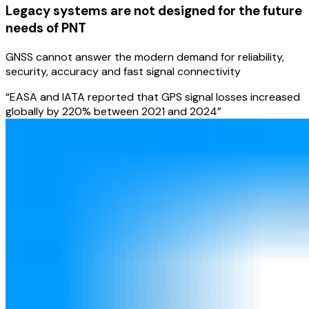
Legacy systems are not designed for the future
needs of PNT
GNSS cannot answer the modern demand for reliability,
security, accuracy and fast signal connectivity
“EASA and IATA reported that GPS signal losses increased
globally by 220% between 2021 and 2024”