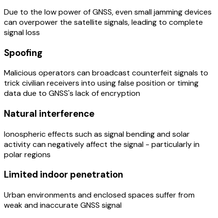
Due to the low power of GNSS, even small jamming devices
can overpower the satellite signals, leading to complete
signal loss
Spoofing
Malicious operators can broadcast counterfeit signals to
trick civilian receivers into using false position or timing
data due to GNSS's lack of encryption
Natural interference
Ionospheric effects such as signal bending and solar
activity can negatively affect the signal - particularly in
polar regions
Limited indoor penetration
Urban environments and enclosed spaces suffer from
weak and inaccurate GNSS signal