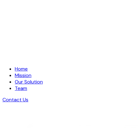
Home
Mission
Our Solution
Team
Contact Us