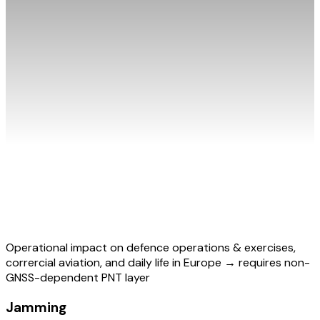
Operational impact on defence operations & exercises,
corrercial aviation, and daily life in Europe → requires non-
GNSS-dependent PNT layer
Jamming