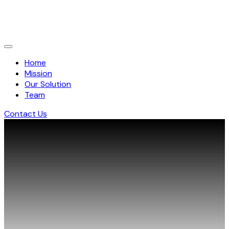
Home
Mission
Our Solution
Team
Contact Us